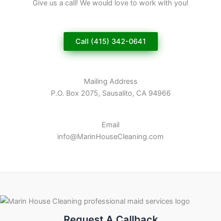
Give us a call! We would love to work with you!
Call (415) 342-0641
Mailing Address
P.O. Box 2075, Sausalito, CA 94966
Email
info@MarinHouseCleaning.com
Request A Callback