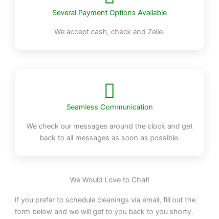
Several Payment Options Available
We accept cash, check and Zelle.
Seamless Communication
We check our messages around the clock and get
back to all messages as soon as possible.
We Would Love to Chat!
If you prefer to schedule cleanings via email, fill out the
form below and we will get to you back to you shorty.