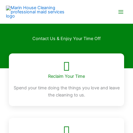
Skip
to
content
Contact Us & Enjoy Your Time Off
Reclaim Your Time
Spend your time doing the things you love and leave
the cleaning to us.