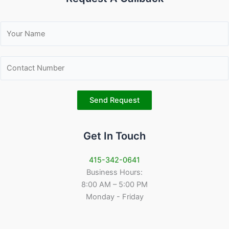
N
a
m
C
e
o
*
n
t
Send Request
a
c
Get In Touch
t
N
u
415-342-0641
m
Business Hours:
b
8:00 AM – 5:00 PM
e
Monday - Friday
r
*